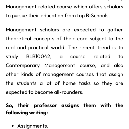
Management related course which offers scholars
to pursue their education from top B-Schools.
Management scholars are expected to gather
theoretical concepts of their core subject to the
real and practical world. The recent trend is to
study BLB10042, a course related to
Contemporary Management course, and also
other kinds of management courses that assign
the students a lot of home tasks so they are
expected to become all-rounders.
So, their professor assigns them with the
following writing:
Assignments,