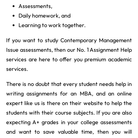
Assessments,
Daily homework, and
Learning to work together.
If you want to study Contemporary Management
Issue assessments, then our No. 1 Assignment Help
services are here to offer you premium academic
services.
There is no doubt that every student needs help in
writing assignments for an MBA, and an online
expert like us is there on their website to help the
students with their course subjects. If you are also
expecting A+ grades in your college assessments
and want to save valuable time, then you will