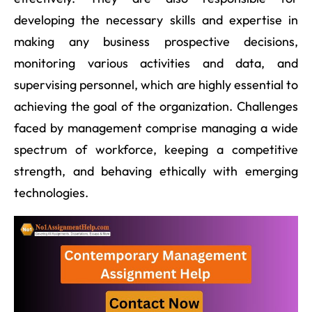
developing the necessary skills and expertise in
making any business prospective decisions,
monitoring various activities and data, and
supervising personnel, which are highly essential to
achieving the goal of the organization. Challenges
faced by management comprise managing a wide
spectrum of workforce, keeping a competitive
strength, and behaving ethically with emerging
technologies.