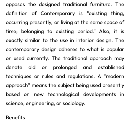
opposes the designed traditional furniture. The
definition of Contemporary is “existing thing,
occurring presently, or living at the same space of
time; belonging to existing period.” Also, it is
exactly similar to the use in interior design. The
contemporary design adheres to what is popular
or used currently. The traditional approach may
denote old or prolonged and established
techniques or rules and regulations. A “modern
approach” means the subject being used presently
based on new technological developments in
science, engineering, or sociology.
Benefits