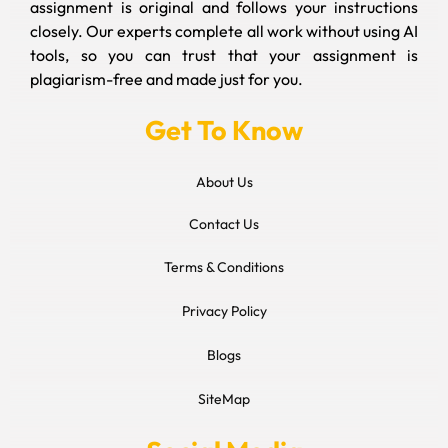
assignment is original and follows your instructions
closely. Our experts complete all work without using AI
tools, so you can trust that your assignment is
plagiarism-free and made just for you.
Get To Know
About Us
Contact Us
Terms & Conditions
Privacy Policy
Blogs
SiteMap