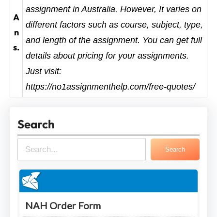
assignment in Australia. However, It varies on
A
different factors such as course, subject, type,
n
and length of the assignment. You can get full
s.
details about pricing for your assignments.
Just visit:
https://no1assignmenthelp.com/free-quotes/
Search
S
Search
e
a
r
c