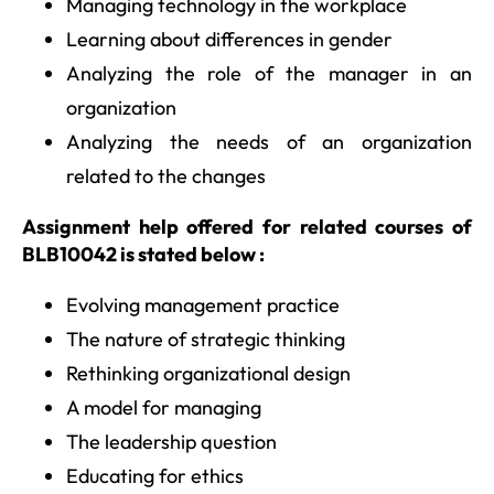
Managing technology in the workplace
Learning about differences in gender
Analyzing the role of the manager in an
organization
Analyzing the needs of an organization
related to the changes
Assignment help offered for related courses of
BLB10042 is stated below :
Evolving management practice
The nature of strategic thinking
Rethinking organizational design
A model for managing
The leadership question
Educating for ethics