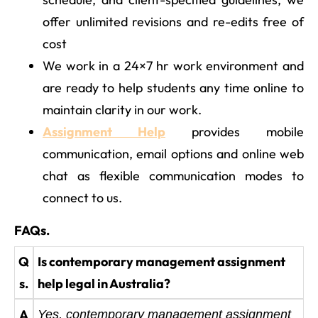
offer unlimited revisions and re-edits free of
cost
We work in a 24×7 hr work environment and
are ready to help students any time online to
maintain clarity in our work.
Assignment Help
provides mobile
communication, email options and online web
chat as flexible communication modes to
connect to us.
FAQs.
Q
Is contemporary management assignment
s.
help legal in Australia?
A
Yes, contemporary management assignment