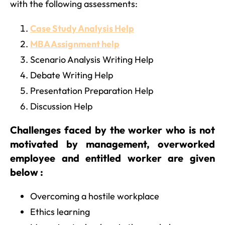
with the following assessments:
Case Study Analysis Help
MBA Assignment help
Scenario Analysis Writing Help
Debate Writing Help
Presentation Preparation Help
Discussion Help
Challenges faced by the worker who is not
motivated by management, overworked
employee and entitled worker are given
below :
Overcoming a hostile workplace
Ethics learning