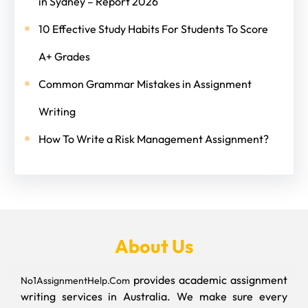
in Sydney – Report 2026
10 Effective Study Habits For Students To Score
A+ Grades
Common Grammar Mistakes in Assignment
Writing
How To Write a Risk Management Assignment?
About Us
provides academic assignment
No1AssignmentHelp.Com
writing services in Australia. We make sure every