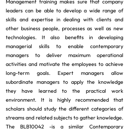
Management training makes sure that company
leaders can be able to develop a wide range of
skills and expertise in dealing with clients and
other business people, processes as well as new
technologies. It also benefits in developing
managerial skills to enable contemporary
managers to deliver maximum operational
activities and motivate the employees to achieve
long-term goals. Expert managers allow
subordinate managers to apply the knowledge
they have learned to the practical work
environment. It is highly recommended that
scholars should study the different categories of
streams and related subjects to gather knowledge.
The BLB10042 -is a similar Contemporary