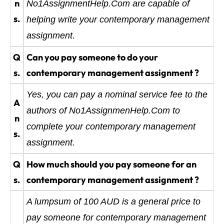
n
No1AssignmentHelp.Com are capable of
s.
helping write your contemporary management
assignment.
Q
Can you pay someone to do your
s.
contemporary management assignment ?
Yes, you can pay a nominal service fee to the
A
authors of No1AssignmenHelp.Com to
n
complete your contemporary management
s.
assignment.
Q
How much should you pay someone for an
s.
contemporary management assignment ?
A lumpsum of 100 AUD is a general price to
pay someone for contemporary management