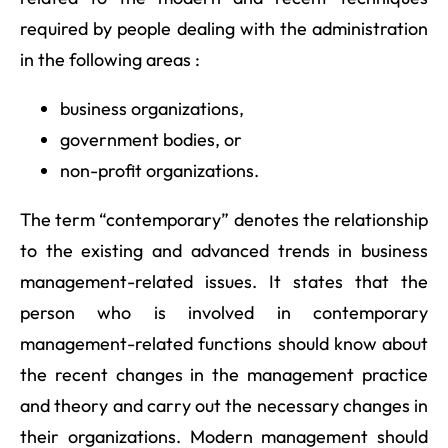
required by people dealing with the administration
in the following areas :
business organizations,
government bodies, or
non-profit organizations.
The term “contemporary” denotes the relationship
to the existing and advanced trends in business
management-related issues. It states that the
person who is involved in contemporary
management-related functions should know about
the recent changes in the management practice
and theory and carry out the necessary changes in
their organizations. Modern management should