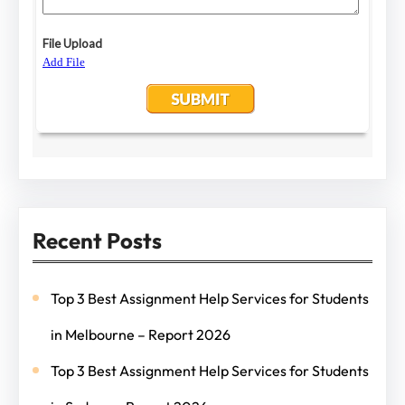
Recent Posts
Top 3 Best Assignment Help Services for Students
in Melbourne – Report 2026
Top 3 Best Assignment Help Services for Students