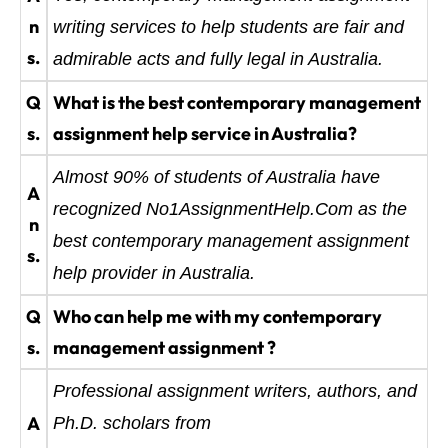
n
writing services to help students are fair and
s.
admirable acts and fully legal in Australia.
Q
What is the best contemporary management
s.
assignment help service in Australia?
Almost 90% of students of Australia have
A
recognized No1AssignmentHelp.Com as the
n
best contemporary management assignment
s.
help provider in Australia.
Q
Who can help me with my contemporary
s.
management assignment ?
Professional assignment writers, authors, and
A
Ph.D. scholars from