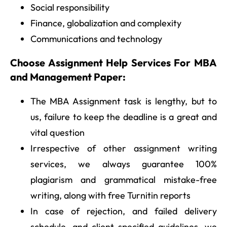
Social responsibility
Finance, globalization and complexity
Communications and technology
Choose Assignment Help Services For MBA
and Management Paper:
The MBA Assignment task is lengthy, but to
us, failure to keep the deadline is a great and
vital question
Irrespective of other assignment writing
services, we always guarantee 100%
plagiarism and grammatical mistake-free
writing, along with free Turnitin reports
In case of rejection, and failed delivery
schedule, and client-specified guidelines, we