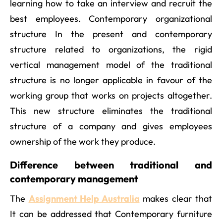
learning how to take an interview and recruit the
best employees. Contemporary organizational
structure In the present and contemporary
structure related to organizations, the rigid
vertical management model of the traditional
structure is no longer applicable in favour of the
working group that works on projects altogether.
This new structure eliminates the traditional
structure of a company and gives employees
ownership of the work they produce.
Difference between traditional and
contemporary management
The
Assignment Help Australia
makes clear that
It can be addressed that Contemporary furniture