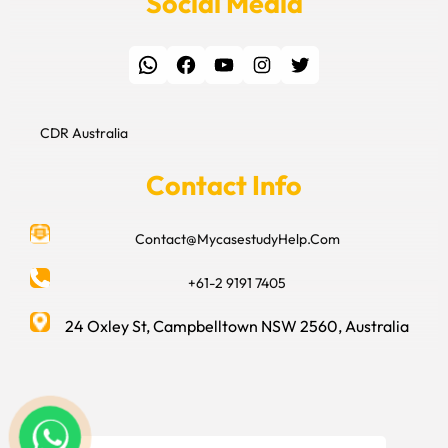
Social Media
WhatsApp
Facebook
YouTube
Instagram
Twitter
CDR Australia
Contact Info
Contact@MycasestudyHelp.Com
+61-2 9191 7405
24 Oxley St, Campbelltown NSW 2560, Australia