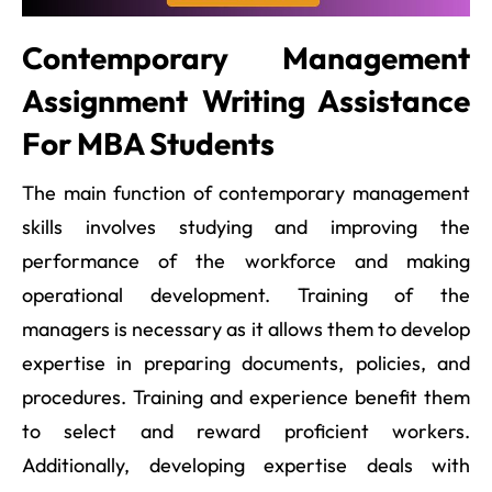
Contemporary Management
Assignment Writing Assistance
For MBA Students
The main function of contemporary management
skills involves studying and improving the
performance of the workforce and making
operational development. Training of the
managers is necessary as it allows them to develop
expertise in preparing documents, policies, and
procedures. Training and experience benefit them
to select and reward proficient workers.
Additionally, developing expertise deals with