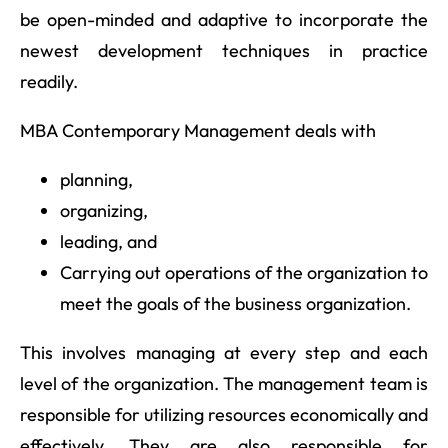
be open-minded and adaptive to incorporate the
newest development techniques in practice
readily.
MBA Contemporary Management deals with
planning,
organizing,
leading, and
Carrying out operations of the organization to
meet the goals of the business organization.
This involves managing at every step and each
level of the organization. The management team is
responsible for utilizing resources economically and
effectively. They are also responsible for