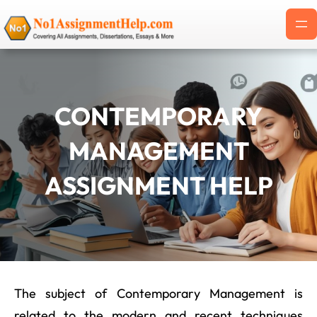
Skip
to
content
CONTEMPORARY
MANAGEMENT
ASSIGNMENT HELP
The subject of Contemporary Management is
related to the modern and recent techniques