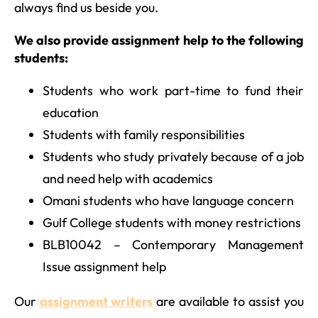
always find us beside you.
We also provide assignment help to the following
students:
Students who work part-time to fund their
education
Students with family responsibilities
Students who study privately because of a job
and need help with academics
Omani students who have language concern
Gulf College students with money restrictions
BLB10042 – Contemporary Management
Issue assignment help
Our
assignment writers
are available to assist you