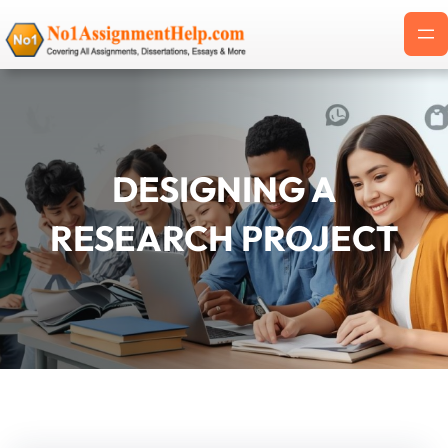
Skip
to
content
DESIGNING A
RESEARCH PROJECT