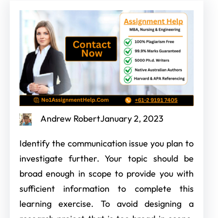
Andrew Robert
January 2, 2023
Identify the communication issue you plan to
investigate further. Your topic should be
broad enough in scope to provide you with
sufficient information to complete this
learning exercise. To avoid designing a