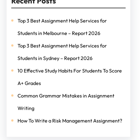
Recent Posts
Top 3 Best Assignment Help Services for
Students in Melbourne – Report 2026
Top 3 Best Assignment Help Services for
Students in Sydney – Report 2026
10 Effective Study Habits For Students To Score
A+ Grades
Common Grammar Mistakes in Assignment
Writing
How To Write a Risk Management Assignment?