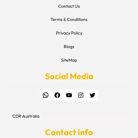
Contact Us
Terms & Conditions
Privacy Policy
Blogs
SiteMap
Social Media
WhatsApp
Facebook
YouTube
Instagram
Twitter
CDR Australia
Contact Info