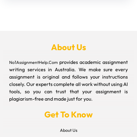
About Us
provides academic assignment
No1AssignmentHelp.Com
writing services in Australia. We make sure every
assignment is original and follows your instructions
closely. Our experts complete all work without using AI
tools, so you can trust that your assignment is
plagiarism-free and made just for you.
Get To Know
About Us