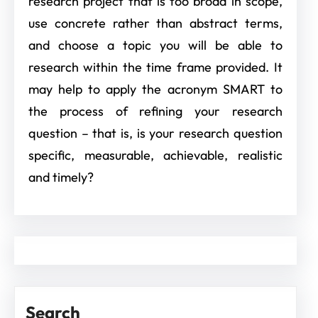
research project that is too broad in scope,
use concrete rather than abstract terms,
and choose a topic you will be able to
research within the time frame provided. It
may help to apply the acronym SMART to
the process of refining your research
question – that is, is your research question
specific, measurable, achievable, realistic
and timely?
Search